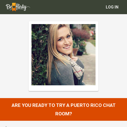
LOG IN
ARE YOU READY TO TRY A PUERTO RICO CHAT
ROOM?