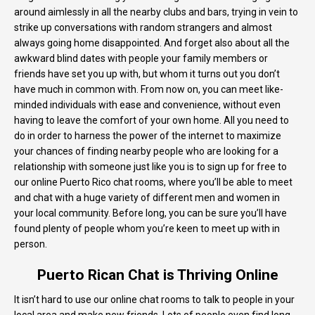
around aimlessly in all the nearby clubs and bars, trying in vein to
strike up conversations with random strangers and almost
always going home disappointed. And forget also about all the
awkward blind dates with people your family members or
friends have set you up with, but whom it turns out you don’t
have much in common with. From now on, you can meet like-
minded individuals with ease and convenience, without even
having to leave the comfort of your own home. All you need to
do in order to harness the power of the internet to maximize
your chances of finding nearby people who are looking for a
relationship with someone just like you is to sign up for free to
our online Puerto Rico chat rooms, where you’ll be able to meet
and chat with a huge variety of different men and women in
your local community. Before long, you can be sure you’ll have
found plenty of people whom you’re keen to meet up with in
person.
Puerto Rican Chat is Thriving Online
It isn’t hard to use our online chat rooms to talk to people in your