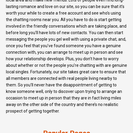
local area and make new friends. Lots of people even find long-
lasting romance and love on our site, so you can be sure that it’s
worth your while to create a free account and see who’s using
the chatting rooms near you. All you have to do is start getting
involved in the friendly conversations which are taking place, and
before long you’ll have lots of new contacts. You can then start
messaging the people you gel well with using a private chat; and,
once you feel that you’ve found someone you have a genuine
connection with, you can arrange to meet up in person and see
how your relationship develops. Plus, you don’t have to worry
about whether or not the people you’re chatting with are genuine
local singles. Fortunately, our site takes great care to ensure that
all members are connected with real people living nearby to
them. So you’ll never have the disappointment of getting to
know someone well, only to discover upon trying to arrange an
occasion to meet up in person that they are in fact living miles
away on the other side of the country and there’s no realistic
prospect of getting together.