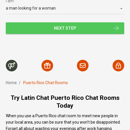
I am:
a man looking for a woman
NEXT STEP
Home
/
Puerto Rico Chat Rooms
Try Latin Chat Puerto Rico Chat Rooms
Today
When you use a Puerto Rico chat room to meet new people in
your local area, you can be sure that you won’t be disappointed.
Forget all about wasting your evenings after work hanging