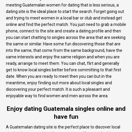
meeting Guatemalan women for dating that is less serious, a
dating site is the ideal place to start the search. Forget going out
and trying to meet women in a local bar or club and instead get
online and find the perfect match. You just need to grab a mobile
phone, connect to the site and create a dating profile and then
you can start chatting to singles across the area that are seeking
the same or similar. Have some fun discovering those that are
into the same, that come from the same background, have the
same interests and enjoy the same religion and when you are
ready, arrange to meet them. You can chat, flirt and generally
get to know local singles better before committing to that first
date. When you are ready to meet then you can but in the
meantime, enjoy finding out more about local singles and
discovering your perfect match. It is such a pleasant and
enjoyable way to find women and men across the area.
Enjoy dating Guatemala singles online and
have fun
A Guatemalan dating site is the perfect place to discover local