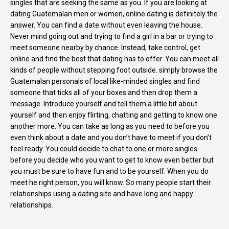
singles that are seeking the same as you. If you are looking at
dating Guatemalan men or women, online dating is definitely the
answer. You can find a date without even leaving the house.
Never mind going out and trying to find a girl in a bar or trying to
meet someone nearby by chance. Instead, take control, get
online and find the best that dating has to offer. You can meet all
kinds of people without stepping foot outside. simply browse the
Guatemalan personals of local like-minded singles and find
someone that ticks all of your boxes and then drop them a
message. Introduce yourself and tell them a little bit about
yourself and then enjoy flirting, chatting and getting to know one
another more. You can take as long as you need to before you
even think about a date and you don’t have to meet if you don’t
feel ready. You could decide to chat to one or more singles
before you decide who you want to get to know even better but
you must be sure to have fun and to be yourself. When you do
meet he right person, you will know. So many people start their
relationships using a dating site and have long and happy
relationships.