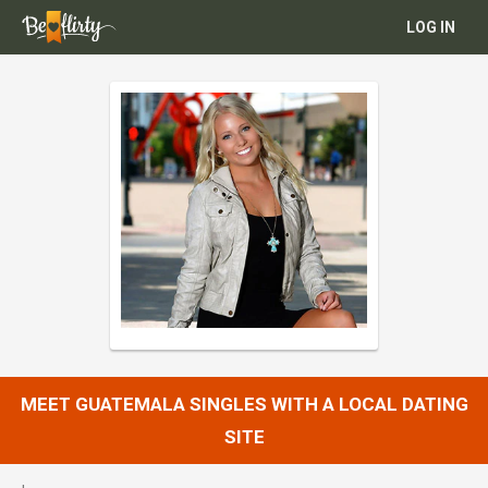
LOG IN
MEET GUATEMALA SINGLES WITH A LOCAL DATING
SITE