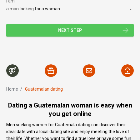
I am:
a man looking for a woman
NEXT STEP
Home
/
Guatemalan dating
Dating a Guatemalan woman is easy when
you get online
Men seeking women for Guatemala dating can discover their
ideal date with a local dating site and enjoy meeting the love of
their life. Whether you want to find a true love or have some fun