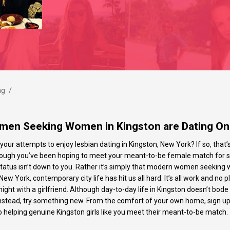
ng
/
en Seeking Women in Kingston are Dating On
your attempts to enjoy lesbian dating in Kingston, New York? If so, that
 although you’ve been hoping to meet your meant-to-be female match fo
atus isn’t down to you. Rather it’s simply that modern women seeking 
New York, contemporary city life has hit us all hard. It’s all work and no 
ght with a girlfriend. Although day-to-day life in Kingston doesn’t bode
Instead, try something new. From the comfort of your own home, sign up t
to helping genuine Kingston girls like you meet their meant-to-be match.