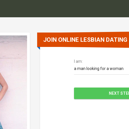
JOIN ONLINE LESBIAN DATING
I am:
a man looking for a woman
NEXT STE