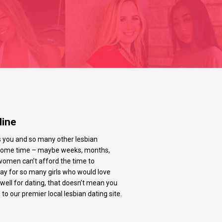
line
’s you and so many other lesbian
r some time – maybe weeks, months,
women can’t afford the time to
play for so many girls who would love
 well for dating, that doesn’t mean you
o our premier local lesbian dating site.