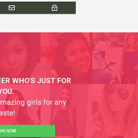
ER WHO'S JUST FOR
YOU.
amazing girls for any
aste!
OIN NOW