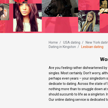
Home
/
USA dating
/
New York dati
Dating in Kingston
/
Lesbian dating
Wom
Are you feeling rather disheartened by 
singles. Most certainly. Don’t worry,
perhaps even years – your singledom st
dedicate to dating. Across the state of 
nothing more than to snuggle down at ni
should succumb to life as a singleton. 
Our online dating service is dedicated 