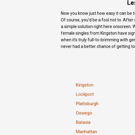
Le
Now you know just how easy it can be to 
Of course, you’d be a fool not to. Afte
a simple solution right here onscreen. 
female singles from Kingston have signed
when it’s truly full-to-brimming with g
never had a better chance of getting t
Kingston
Lockport
Plattsburgh
Oswego
Batavia
Manhattan