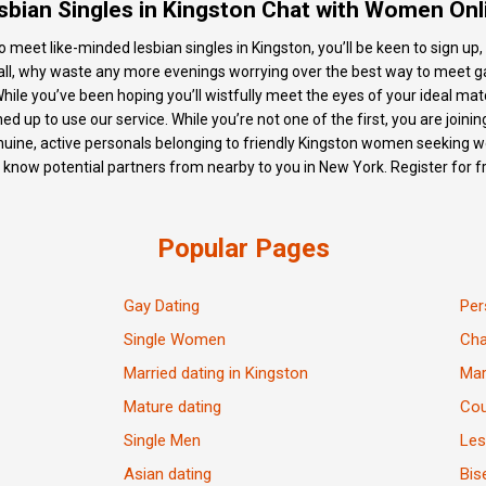
sbian Singles in Kingston Chat with Women Onl
meet like-minded lesbian singles in Kingston, you’ll be keen to sign up, 
r all, why waste any more evenings worrying over the best way to meet ga
While you’ve been hoping you’ll wistfully meet the eyes of your ideal ma
 up to use our service. While you’re not one of the first, you are joining
enuine, active personals belonging to friendly Kingston women seeking wo
o know potential partners from nearby to you in New York. Register for 
Popular Pages
Gay Dating
Per
Single Women
Ch
Married dating in Kingston
Mar
Mature dating
Cou
Single Men
Les
Asian dating
Bis