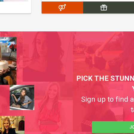
PICK THE STUNN
Sign up to find 
t
J