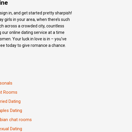
ine
sign in, and get started pretty sharpish!
y girls in your area, when there’s such
tch across a crowded city, countless
 our online dating service at a time
men. Your luck in love is in – you’ve
free today to give romance a chance.
sonals
at Rooms
ried Dating
ples Dating
bian chat rooms
exual Dating