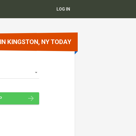
LOG IN
 IN KINGSTON, NY TODAY
P