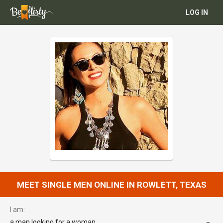
LOG IN
MEET SINGLE MEN ONLINE IN ROWLETT, TEXAS
I am:
a man looking for a woman