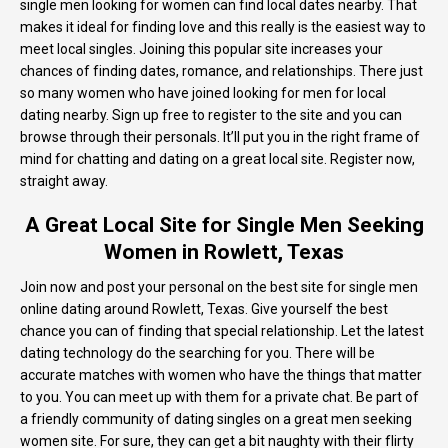
single men looking for women can find local dates nearby. That
makes it ideal for finding love and this really is the easiest way to
meet local singles. Joining this popular site increases your
chances of finding dates, romance, and relationships. There just
so many women who have joined looking for men for local
dating nearby. Sign up free to register to the site and you can
browse through their personals. It’ll put you in the right frame of
mind for chatting and dating on a great local site. Register now,
straight away.
A Great Local Site for Single Men Seeking
Women in Rowlett, Texas
Join now and post your personal on the best site for single men
online dating around Rowlett, Texas. Give yourself the best
chance you can of finding that special relationship. Let the latest
dating technology do the searching for you. There will be
accurate matches with women who have the things that matter
to you. You can meet up with them for a private chat. Be part of
a friendly community of dating singles on a great men seeking
women site. For sure, they can get a bit naughty with their flirty