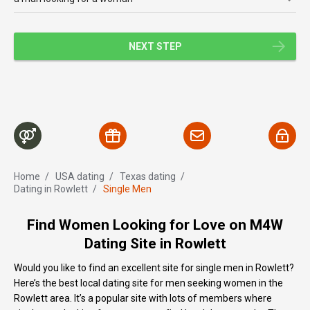
NEXT STEP
Home
/
USA dating
/
Texas dating
/
Dating in Rowlett
/
Single Men
Find Women Looking for Love on M4W
Dating Site in Rowlett
Would you like to find an excellent site for single men in Rowlett?
Here’s the best local dating site for men seeking women in the
Rowlett area. It’s a popular site with lots of members where