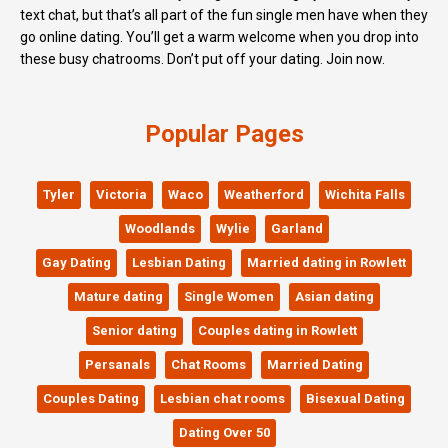
text chat, but that’s all part of the fun single men have when they
go online dating. You’ll get a warm welcome when you drop into
these busy chatrooms. Don’t put off your dating. Join now.
Popular Pages
Tyler
Victoria
Waco
Weatherford
Wichita Falls
Woodlands
Wylie
Garland
Gay Dating
Lesbian Dating
Married dating in Rowlett
Mature dating
Single Women
Asian dating
Senior dating
Couples dating in Rowlett
Persanals
Chat Rooms
Married Dating
Couples Dating
Lesbian chat rooms
Bisexual Dating
Dating Over 50