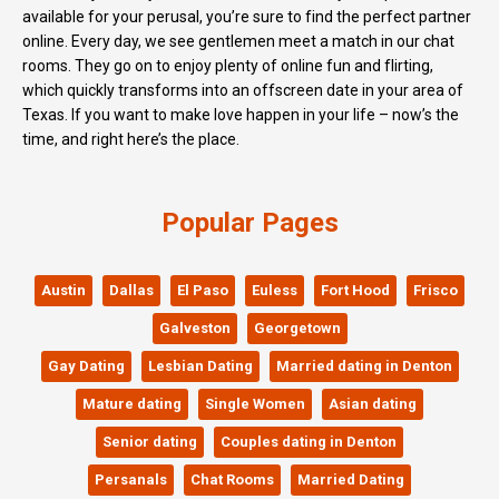
available for your perusal, you’re sure to find the perfect partner
online. Every day, we see gentlemen meet a match in our chat
rooms. They go on to enjoy plenty of online fun and flirting,
which quickly transforms into an offscreen date in your area of
Texas. If you want to make love happen in your life – now’s the
time, and right here’s the place.
Popular Pages
Austin
Dallas
El Paso
Euless
Fort Hood
Frisco
Galveston
Georgetown
Gay Dating
Lesbian Dating
Married dating in Denton
Mature dating
Single Women
Asian dating
Senior dating
Couples dating in Denton
Persanals
Chat Rooms
Married Dating