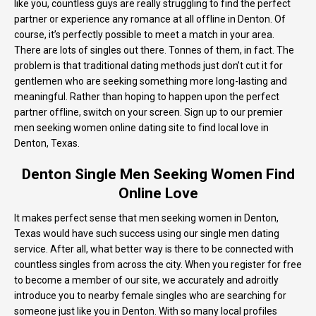
like you, countless guys are really struggling to find the perfect
partner or experience any romance at all offline in Denton. Of
course, it’s perfectly possible to meet a match in your area.
There are lots of singles out there. Tonnes of them, in fact. The
problem is that traditional dating methods just don’t cut it for
gentlemen who are seeking something more long-lasting and
meaningful. Rather than hoping to happen upon the perfect
partner offline, switch on your screen. Sign up to our premier
men seeking women online dating site to find local love in
Denton, Texas.
Denton Single Men Seeking Women Find
Online Love
It makes perfect sense that men seeking women in Denton,
Texas would have such success using our single men dating
service. After all, what better way is there to be connected with
countless singles from across the city. When you register for free
to become a member of our site, we accurately and adroitly
introduce you to nearby female singles who are searching for
someone just like you in Denton. With so many local profiles