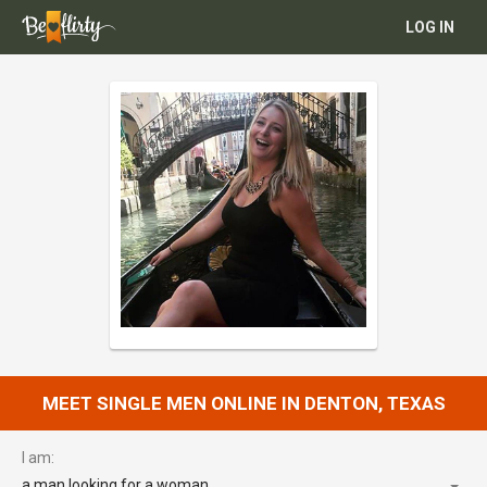
LOG IN
MEET SINGLE MEN ONLINE IN DENTON, TEXAS
I am:
a man looking for a woman