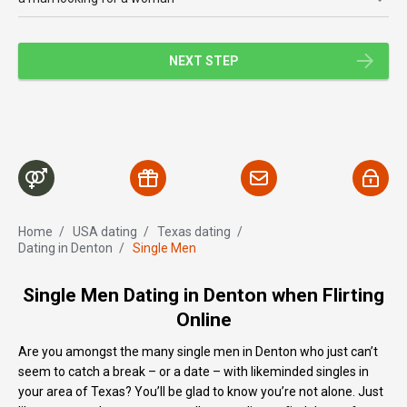
NEXT STEP
Home
/
USA dating
/
Texas dating
/
Dating in Denton
/
Single Men
Single Men Dating in Denton when Flirting
Online
Are you amongst the many single men in Denton who just can’t
seem to catch a break – or a date – with likeminded singles in
your area of Texas? You’ll be glad to know you’re not alone. Just