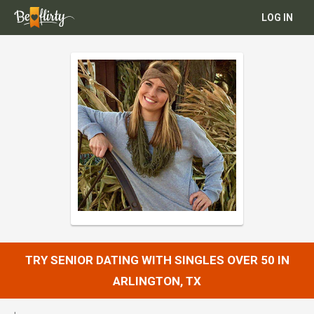
LOG IN
TRY SENIOR DATING WITH SINGLES OVER 50 IN
ARLINGTON, TX