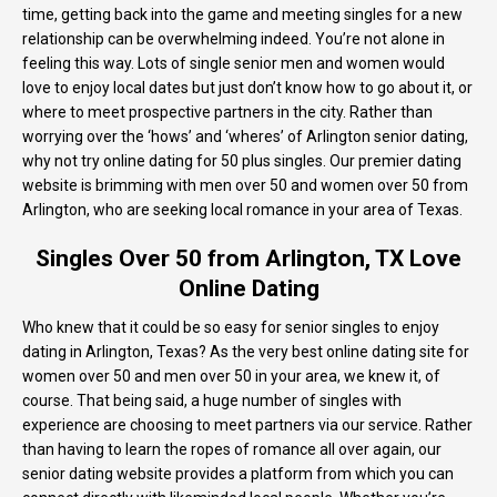
time, getting back into the game and meeting singles for a new
relationship can be overwhelming indeed. You’re not alone in
feeling this way. Lots of single senior men and women would
love to enjoy local dates but just don’t know how to go about it, or
where to meet prospective partners in the city. Rather than
worrying over the ‘hows’ and ‘wheres’ of Arlington senior dating,
why not try online dating for 50 plus singles. Our premier dating
website is brimming with men over 50 and women over 50 from
Arlington, who are seeking local romance in your area of Texas.
Singles Over 50 from Arlington, TX Love
Online Dating
Who knew that it could be so easy for senior singles to enjoy
dating in Arlington, Texas? As the very best online dating site for
women over 50 and men over 50 in your area, we knew it, of
course. That being said, a huge number of singles with
experience are choosing to meet partners via our service. Rather
than having to learn the ropes of romance all over again, our
senior dating website provides a platform from which you can