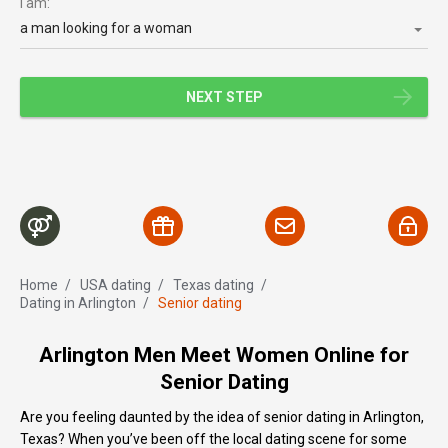
I am:
a man looking for a woman
NEXT STEP
Home
/
USA dating
/
Texas dating
/
Dating in Arlington
/
Senior dating
Arlington Men Meet Women Online for
Senior Dating
Are you feeling daunted by the idea of senior dating in Arlington,
Texas? When you’ve been off the local dating scene for some