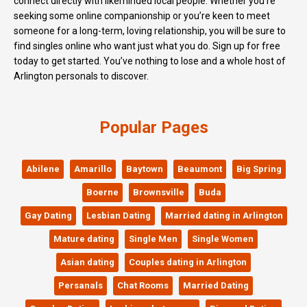
connect directly with likeminded local people. Whether you’re
seeking some online companionship or you’re keen to meet
someone for a long-term, loving relationship, you will be sure to
find singles online who want just what you do. Sign up for free
today to get started. You’ve nothing to lose and a whole host of
Arlington personals to discover.
Popular Pages
Abilene
Amarillo
Baytown
Beaumont
Big Spring
Boerne
Brownsville
Buda
Gay Dating
Lesbian Dating
Married dating in Arlington
Mature dating
Single Men
Single Women
Asian dating
Couples dating in Arlington
Persanals
Chat Rooms
Married Dating