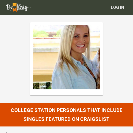
LOG IN
COLLEGE STATION PERSONALS THAT INCLUDE
SINGLES FEATURED ON CRAIGSLIST