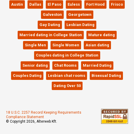
Austin
Dallas
El Paso
Euless
Fort Hood
Frisco
Galveston
Georgetown
Gay Dating
Lesbian Dating
Married dating in College Station
Mature dating
Single Men
Single Women
Asian dating
Couples dating in College Station
Senior dating
Chat Rooms
Married Dating
Couples Dating
Lesbian chat rooms
Bisexual Dating
Dating Over 50
18 U.S.C. 2257 Record Keeping Requirements
Compliance Statement
© Copyright 2026, Alterweb Kft.