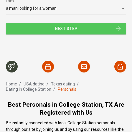
I am:
a man looking for a woman
NEXT STEP
Home
/
USA dating
/
Texas dating
/
Dating in College Station
/
Personals
Best Personals in College Station, TX Are
Registered with Us
Be instantly connected with local College Station personals
through our site by joining us and by using our resources like the