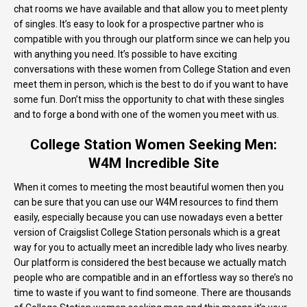
chat rooms we have available and that allow you to meet plenty
of singles. It’s easy to look for a prospective partner who is
compatible with you through our platform since we can help you
with anything you need. It’s possible to have exciting
conversations with these women from College Station and even
meet them in person, which is the best to do if you want to have
some fun. Don’t miss the opportunity to chat with these singles
and to forge a bond with one of the women you meet with us.
College Station Women Seeking Men:
W4M Incredible Site
When it comes to meeting the most beautiful women then you
can be sure that you can use our W4M resources to find them
easily, especially because you can use nowadays even a better
version of Craigslist College Station personals which is a great
way for you to actually meet an incredible lady who lives nearby.
Our platform is considered the best because we actually match
people who are compatible and in an effortless way so there’s no
time to waste if you want to find someone. There are thousands