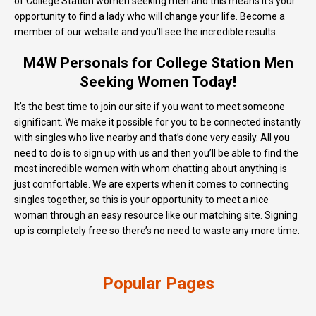
of College Station women seeking men and this means it’s your
opportunity to find a lady who will change your life. Become a
member of our website and you’ll see the incredible results.
M4W Personals for College Station Men
Seeking Women Today!
It’s the best time to join our site if you want to meet someone
significant. We make it possible for you to be connected instantly
with singles who live nearby and that’s done very easily. All you
need to do is to sign up with us and then you’ll be able to find the
most incredible women with whom chatting about anything is
just comfortable. We are experts when it comes to connecting
singles together, so this is your opportunity to meet a nice
woman through an easy resource like our matching site. Signing
up is completely free so there’s no need to waste any more time.
Popular Pages