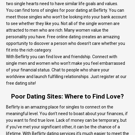
two single hearts need to have similar life goals and values.
You can find tons of singles for poor dating at Beflirty. You can
meet those singles who won’t be looking into your bank account
to see whether they like you. Not all of the single women are
attracted to men who are rich. Many women value the
personality you have. Free online dating creates an amazing
opportunity to discover a person who doesn’t care whether you
fit into the rich category.
With Beflirty you can find love and friendship. Connect with
single men and women who won’t make you feel embarrassed
of your financial status. Chat to people who share your
worldview and launch fulfilling relationships. Just register at our
free dating site!
Poor Dating Sites: Where to Find Love?
Beflirty is an amazing place for singles to connect on the
meaningful level. You don’t need to boast about your finances, if
you want to find true love. Lack of money can be temporary, but
if you’ve met your significant other, it can be the chance of a
lifetime. With Beflirty dating services it’s much easier to meet the