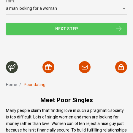
I am:
a man looking for a woman
NEXT STEP
Home
/
Poor dating
Meet Poor Singles
Many people claim that finding love in such a pragmatic society
is too difficult. Lots of single women and men are looking for
money rather than love. Women can often reject a nice guy just
because he isn’t financially secure. To build fulfilling relationships