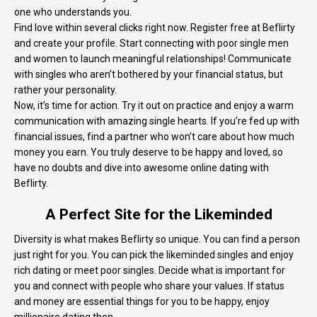
one who understands you.
Find love within several clicks right now. Register free at Beflirty
and create your profile. Start connecting with poor single men
and women to launch meaningful relationships! Communicate
with singles who aren’t bothered by your financial status, but
rather your personality.
Now, it’s time for action. Try it out on practice and enjoy a warm
communication with amazing single hearts. If you’re fed up with
financial issues, find a partner who won’t care about how much
money you earn. You truly deserve to be happy and loved, so
have no doubts and dive into awesome online dating with
Beflirty.
A Perfect Site for the Likeminded
Diversity is what makes Beflirty so unique. You can find a person
just right for you. You can pick the likeminded singles and enjoy
rich dating or meet poor singles. Decide what is important for
you and connect with people who share your values. If status
and money are essential things for you to be happy, enjoy