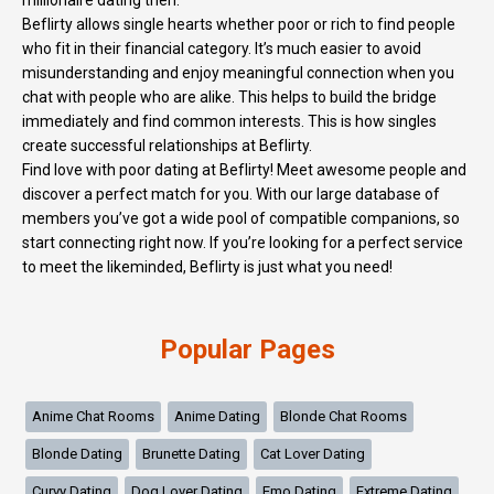
millionaire dating then.
Beflirty allows single hearts whether poor or rich to find people
who fit in their financial category. It’s much easier to avoid
misunderstanding and enjoy meaningful connection when you
chat with people who are alike. This helps to build the bridge
immediately and find common interests. This is how singles
create successful relationships at Beflirty.
Find love with poor dating at Beflirty! Meet awesome people and
discover a perfect match for you. With our large database of
members you’ve got a wide pool of compatible companions, so
start connecting right now. If you’re looking for a perfect service
to meet the likeminded, Beflirty is just what you need!
Popular Pages
Anime Chat Rooms
Anime Dating
Blonde Chat Rooms
Blonde Dating
Brunette Dating
Cat Lover Dating
Curvy Dating
Dog Lover Dating
Emo Dating
Extreme Dating