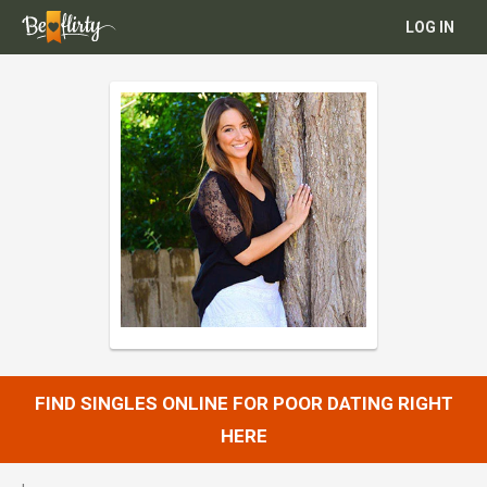
LOG IN
FIND SINGLES ONLINE FOR POOR DATING RIGHT
HERE