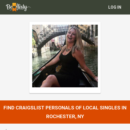
LOG IN
FIND CRAIGSLIST PERSONALS OF LOCAL SINGLES IN
ROCHESTER, NY