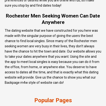
preferences or desires while you are online with us, so make
sure you stop by and find dates today!
Rochester Men Seeking Women Can Date
Anywhere
The dating website that we have constructed for you here was
made with the singular purpose of giving the users the best
chance to find local singles. Since many of the Rochester men
seeking women are very busy in their lives, they don’t always
have the chance to hit the town and date. Our website allows you
to take your dates anywhere that you want. Using the site and
the app to meet local singles is easy because you can do it from
the office, from home, or anywhere else. You deserve to have
access to dates all the time, and that is exactly what this dating
website will provide. Give us the chance to show you what our
Backpage m4w style of website can do!
Popular Pages