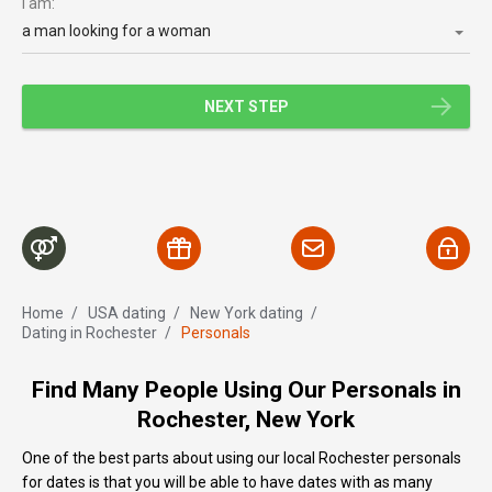
I am:
a man looking for a woman
NEXT STEP
Home
/
USA dating
/
New York dating
/
Dating in Rochester
/
Personals
Find Many People Using Our Personals in
Rochester, New York
One of the best parts about using our local Rochester personals
for dates is that you will be able to have dates with as many