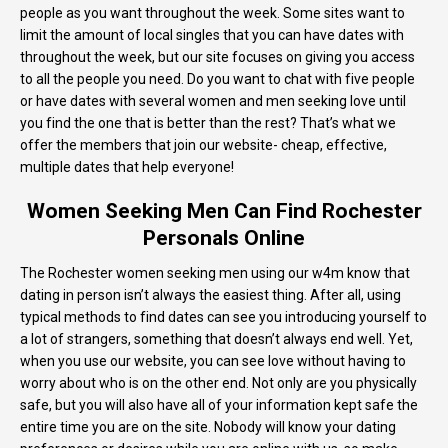
people as you want throughout the week. Some sites want to
limit the amount of local singles that you can have dates with
throughout the week, but our site focuses on giving you access
to all the people you need. Do you want to chat with five people
or have dates with several women and men seeking love until
you find the one that is better than the rest? That’s what we
offer the members that join our website- cheap, effective,
multiple dates that help everyone!
Women Seeking Men Can Find Rochester
Personals Online
The Rochester women seeking men using our w4m know that
dating in person isn’t always the easiest thing. After all, using
typical methods to find dates can see you introducing yourself to
a lot of strangers, something that doesn’t always end well. Yet,
when you use our website, you can see love without having to
worry about who is on the other end. Not only are you physically
safe, but you will also have all of your information kept safe the
entire time you are on the site. Nobody will know your dating