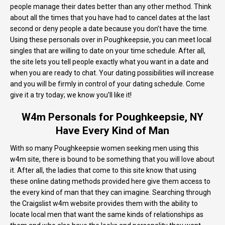
people manage their dates better than any other method. Think
about all the times that you have had to cancel dates at the last
second or deny people a date because you don’t have the time.
Using these personals over in Poughkeepsie, you can meet local
singles that are willing to date on your time schedule. After all,
the site lets you tell people exactly what you want in a date and
when you are ready to chat. Your dating possibilities will increase
and you will be firmly in control of your dating schedule. Come
give it a try today; we know you’ll like it!
W4m Personals for Poughkeepsie, NY
Have Every Kind of Man
With so many Poughkeepsie women seeking men using this
w4m site, there is bound to be something that you will love about
it. After all, the ladies that come to this site know that using
these online dating methods provided here give them access to
the every kind of man that they can imagine. Searching through
the Craigslist w4m website provides them with the ability to
locate local men that want the same kinds of relationships as