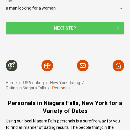
I am:
a man looking for a woman
NEXT STEP
Home
/
USA dating
/
New York dating
/
Dating in Niagara Falls
/
Personals
Personals in Niagara Falls, New York for a
Variety of Dates
Using our local Niagara Falls personals is a surefire way for you
to find all manner of dating results. The people that join the