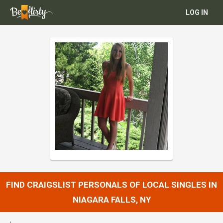
LOG IN
FIND CRAIGSLIST PERSONALS OF LOCAL SINGLES IN
NIAGARA FALLS, NY