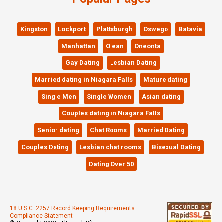
Kingston
Lockport
Plattsburgh
Oswego
Batavia
Manhattan
Olean
Oneonta
Gay Dating
Lesbian Dating
Married dating in Niagara Falls
Mature dating
Single Men
Single Women
Asian dating
Couples dating in Niagara Falls
Senior dating
Chat Rooms
Married Dating
Couples Dating
Lesbian chat rooms
Bisexual Dating
Dating Over 50
18 U.S.C. 2257 Record Keeping Requirements
Compliance Statement