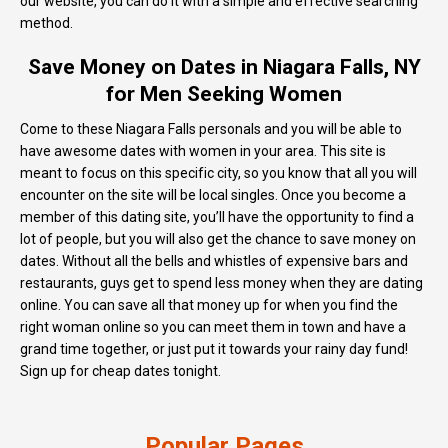
our website, you can do it with a simple and effective searching
method.
Save Money on Dates in Niagara Falls, NY
for Men Seeking Women
Come to these Niagara Falls personals and you will be able to
have awesome dates with women in your area. This site is
meant to focus on this specific city, so you know that all you will
encounter on the site will be local singles. Once you become a
member of this dating site, you’ll have the opportunity to find a
lot of people, but you will also get the chance to save money on
dates. Without all the bells and whistles of expensive bars and
restaurants, guys get to spend less money when they are dating
online. You can save all that money up for when you find the
right woman online so you can meet them in town and have a
grand time together, or just put it towards your rainy day fund!
Sign up for cheap dates tonight.
Popular Pages