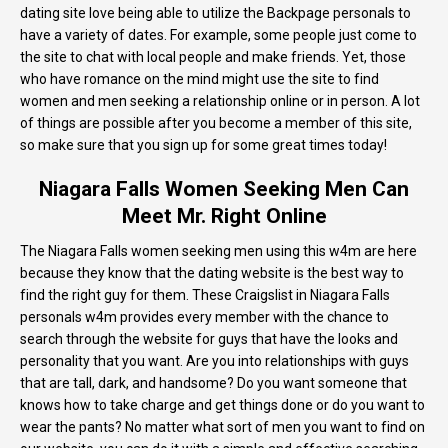
dating site love being able to utilize the Backpage personals to
have a variety of dates. For example, some people just come to
the site to chat with local people and make friends. Yet, those
who have romance on the mind might use the site to find
women and men seeking a relationship online or in person. A lot
of things are possible after you become a member of this site,
so make sure that you sign up for some great times today!
Niagara Falls Women Seeking Men Can
Meet Mr. Right Online
The Niagara Falls women seeking men using this w4m are here
because they know that the dating website is the best way to
find the right guy for them. These Craigslist in Niagara Falls
personals w4m provides every member with the chance to
search through the website for guys that have the looks and
personality that you want. Are you into relationships with guys
that are tall, dark, and handsome? Do you want someone that
knows how to take charge and get things done or do you want to
wear the pants? No matter what sort of men you want to find on