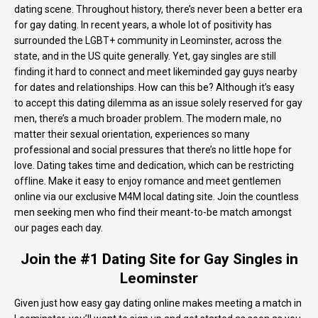
dating scene. Throughout history, there’s never been a better era
for gay dating. In recent years, a whole lot of positivity has
surrounded the LGBT+ community in Leominster, across the
state, and in the US quite generally. Yet, gay singles are still
finding it hard to connect and meet likeminded gay guys nearby
for dates and relationships. How can this be? Although it’s easy
to accept this dating dilemma as an issue solely reserved for gay
men, there’s a much broader problem. The modern male, no
matter their sexual orientation, experiences so many
professional and social pressures that there’s no little hope for
love. Dating takes time and dedication, which can be restricting
offline. Make it easy to enjoy romance and meet gentlemen
online via our exclusive M4M local dating site. Join the countless
men seeking men who find their meant-to-be match amongst
our pages each day.
Join the #1 Dating Site for Gay Singles in
Leominster
Given just how easy gay dating online makes meeting a match in