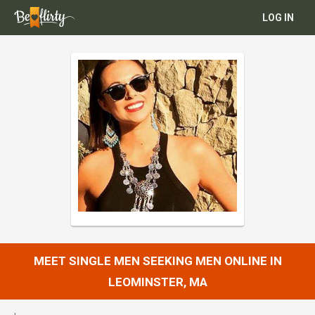
LOG IN
MEET SINGLE MEN SEEKING MEN ONLINE IN
LEOMINSTER, MA