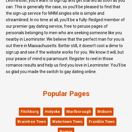
Leominster, you’ll want to sign up and get started as soon as you
can. This is generally the case, so you’ll be pleased to find that
the sign-up service for M4M singles site is simple and
streamlined. In no time at all, you’ll be a fully-fledged member of
our premier gay dating service, free to peruse pages of
personals belonging to men who are seeking someone like you
nearby in Leominster. We believe that the perfect man for you is
out there in Massachusetts. Better still, it doesn’t cost a dime to
sign up and see if the website works for you. We know it will, but
your peace of mind is paramount. Register to reel in those
romance results and help us find you love in Leominster. You’ll be
so glad you made the switch to gay dating online.
Popular Pages
Fitchburg
Holyoke
Marlborough
Woburn
Braintree Town
Watertown Town
Franklin Town
Boston