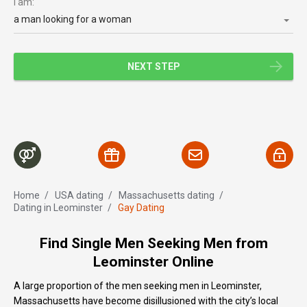
I am:
a man looking for a woman
NEXT STEP
Home
/
USA dating
/
Massachusetts dating
/
Dating in Leominster
/
Gay Dating
Find Single Men Seeking Men from
Leominster Online
A large proportion of the men seeking men in Leominster,
Massachusetts have become disillusioned with the city’s local