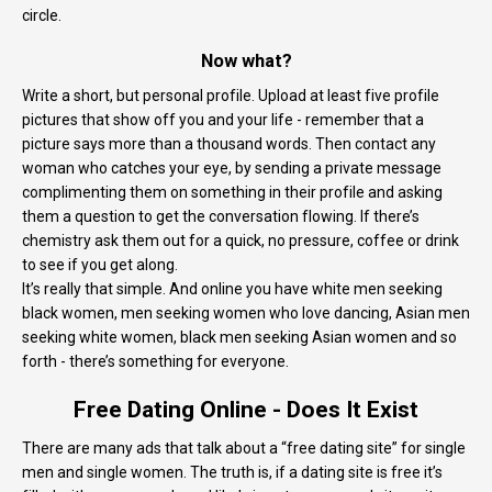
circle.
Now what?
Write a short, but personal profile. Upload at least five profile
pictures that show off you and your life - remember that a
picture says more than a thousand words. Then contact any
woman who catches your eye, by sending a private message
complimenting them on something in their profile and asking
them a question to get the conversation flowing. If there’s
chemistry ask them out for a quick, no pressure, coffee or drink
to see if you get along.
It’s really that simple. And online you have white men seeking
black women, men seeking women who love dancing, Asian men
seeking white women, black men seeking Asian women and so
forth - there’s something for everyone.
Free Dating Online - Does It Exist
There are many ads that talk about a “free dating site” for single
men and single women. The truth is, if a dating site is free it’s