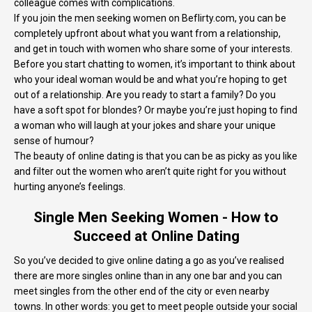
colleague comes with complications.
If you join the men seeking women on Beflirty.com, you can be
completely upfront about what you want from a relationship,
and get in touch with women who share some of your interests.
Before you start chatting to women, it’s important to think about
who your ideal woman would be and what you’re hoping to get
out of a relationship. Are you ready to start a family? Do you
have a soft spot for blondes? Or maybe you’re just hoping to find
a woman who will laugh at your jokes and share your unique
sense of humour?
The beauty of online dating is that you can be as picky as you like
and filter out the women who aren’t quite right for you without
hurting anyone’s feelings.
Single Men Seeking Women - How to
Succeed at Online Dating
So you’ve decided to give online dating a go as you’ve realised
there are more singles online than in any one bar and you can
meet singles from the other end of the city or even nearby
towns. In other words: you get to meet people outside your social