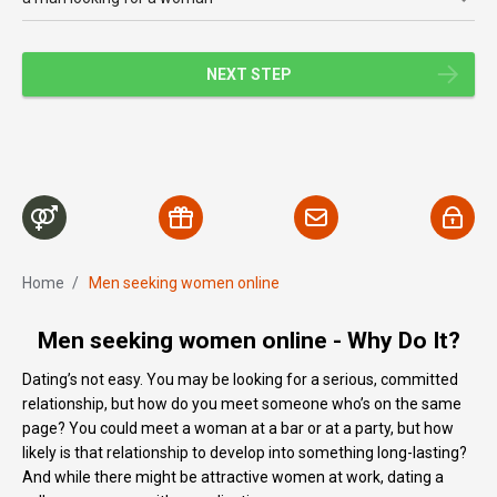
NEXT STEP
Home
/
Men seeking women online
Men seeking women online - Why Do It?
Dating’s not easy. You may be looking for a serious, committed
relationship, but how do you meet someone who’s on the same
page? You could meet a woman at a bar or at a party, but how
likely is that relationship to develop into something long-lasting?
And while there might be attractive women at work, dating a