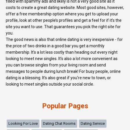
filled with spammy ads and likely is not a very good site as it
costs to create a great dating website. Most good sites, however,
offer a free membership option where you get to upload your
profile, look at other people’s profiles and get a feel for if it’s the
site you want to use. That guarantees you pick the right site for
you.
The good news is also that online dating is very inexpensive - for
the price of two drinks in a good bar you get a monthly
membership. It’s a lot less costly than heading out every night
looking to meet new singles. It’s also a lot more convenient as
you can browse singles from your living room and send
messages to people during lunch break! For busy people, online
dating is a blessing. It’s also great if you’re new to town, or
looking to meet singles outside your social circle.
Popular Pages
Looking For Love
Dating Chat Rooms
Dating Service