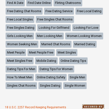
Find A Date
Find Date Online
Flirting Chatrooms
Free Dating Chat Rooms
Free Dating Service
Free Local Dating
Free Local Singles
Free Singles Chat Rooms
Free Singles Dating
Looking For Girlfriend
Looking For Love
Girls Looking Men
Men Looking Men
Women Looking Women
Women Seeking Men
Married Chat Rooms
Married Dating
Meet People
Meet People Free
Meet Singles
Meet Singles Free
Mobile Dating
Online Dating Tips
Dating Tips For Men
Dating Tips For Women
How To Meet Men
Online Dating Safety
Single Men
Singles Chat Rooms
Singles Dating
Single Women
18 U.S.C. 2257 Record Keeping Requirements