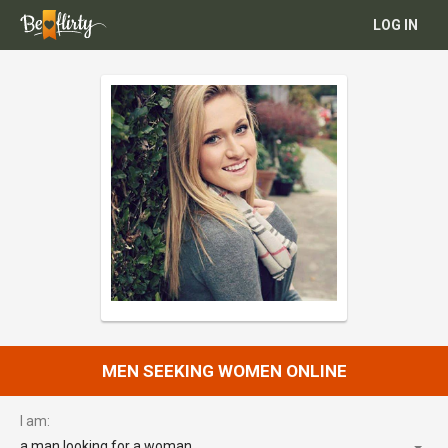
LOG IN
MEN SEEKING WOMEN ONLINE
I am:
a man looking for a woman