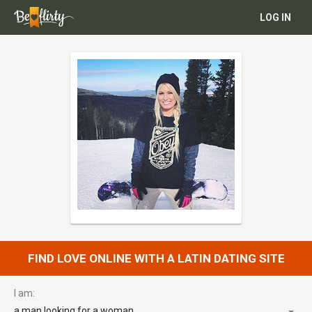
LOG IN
FIND LOVE ONLINE WITH A LATIN DATING SITE
I am:
a man looking for a woman