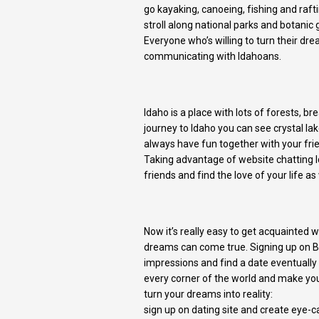
go kayaking, canoeing, fishing and rafti
stroll along national parks and botanic
Everyone who’s willing to turn their dr
communicating with Idahoans.
Idaho is a place with lots of forests, b
journey to Idaho you can see crystal lak
always have fun together with your frie
Taking advantage of website chatting I
friends and find the love of your life as
Now it’s really easy to get acquainted
dreams can come true. Signing up on Bef
impressions and find a date eventually
every corner of the world and make your
turn your dreams into reality:
sign up on dating site and create eye-ca