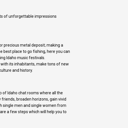
ots of unforgettable impressions
for precious metal deposit; making a
he best place to go fishing, here you can
ing Idaho music festivals.
with its inhabitants, make tons of new
culture and history.
p of Idaho chat rooms where all the
friends, broaden horizons, gain vivid
with single men and single women from
are a few steps which will help you to