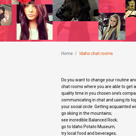
Home
/
Idaho chat rooms
Do you want to change your routine an
chat rooms where you are able to get ac
quality time in you chosen one’s compan
communicating in chat and using its to
your social circle. Getting acquainted w
go skiing in the mountains;
see incredible Balanced Rock;
go to Idaho Potato Museum;
try local food and beverages;