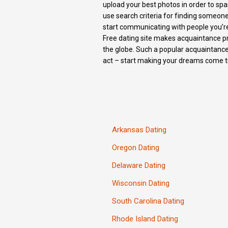
upload your best photos in order to spar
use search criteria for finding someon
start communicating with people you’re
Free dating site makes acquaintance pro
the globe. Such a popular acquaintance
act – start making your dreams come t
Arkansas Dating
Oregon Dating
Delaware Dating
Wisconsin Dating
South Carolina Dating
Rhode Island Dating