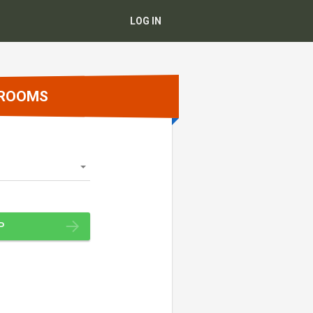
LOG IN
 ROOMS
P