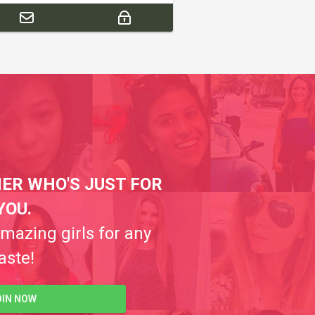
ER WHO'S JUST FOR
YOU.
amazing girls for any
aste!
OIN NOW