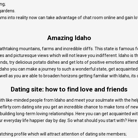
ng;
 gardens.
eams into reality now can take advantage of chat room online and gain l
Amazing Idaho
reathtaking mountains, farms and incredible cliffs. This state is famous 
es and picturesque views which will not leave you indifferent. Idaho is t
nds, try delicious potato dishes and get lots of positive emotions attend
daho you can make a journey to such a wonderful state, get acquainted 
 well as you are able to broaden horizons getting familiar with Idaho, its 
Dating site: how to find love and friends
 with like-minded people from Idaho and meet your soulmate with the hel
lirty.com dating site you get an incredible chance to make tons of new 
 building long-term loving relationships. Here you can get acquainted 
 everyday life happier day by day. So what should you start with? Here 
tching profile which will attract attention of dating site members;