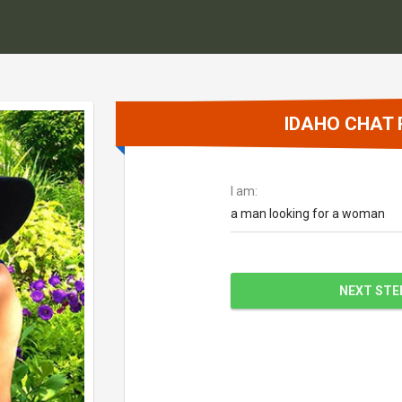
IDAHO CHAT
I am:
a man looking for a woman
NEXT STE