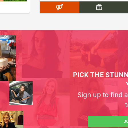
PICK THE STUNN
Sign up to find 
t
J