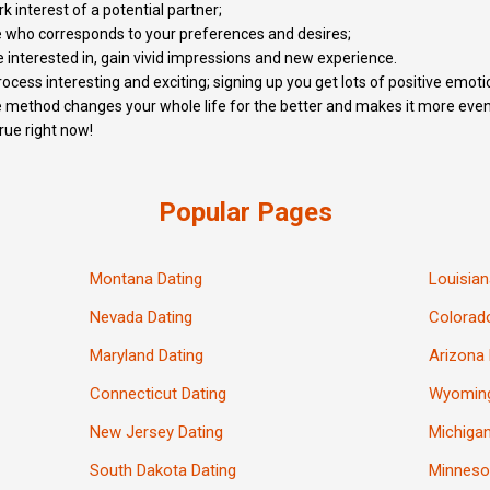
k interest of a potential partner;
e who corresponds to your preferences and desires;
 interested in, gain vivid impressions and new experience.
cess interesting and exciting; signing up you get lots of positive emoti
 method changes your whole life for the better and makes it more event
rue right now!
Popular Pages
Montana Dating
Louisian
Nevada Dating
Colorad
Maryland Dating
Arizona 
Connecticut Dating
Wyoming
New Jersey Dating
Michigan
South Dakota Dating
Minneso