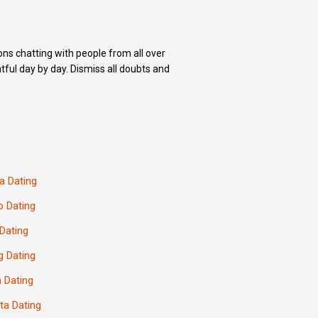
ons chatting with people from all over
ful day by day. Dismiss all doubts and
a Dating
o Dating
Dating
 Dating
 Dating
ta Dating