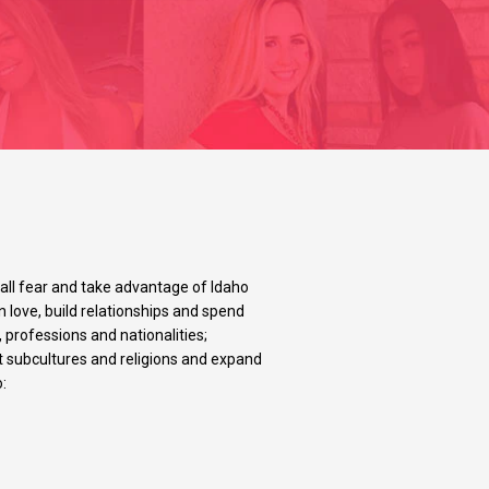
ll fear and take advantage of Idaho
n love, build relationships and spend
 professions and nationalities;
t subcultures and religions and expand
: