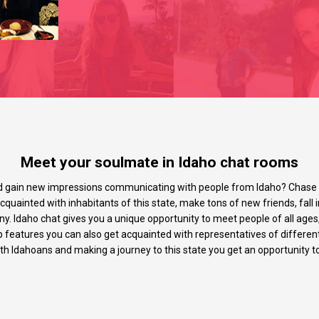
Meet your soulmate in Idaho chat rooms
d gain new impressions communicating with people from Idaho? Chase a
quainted with inhabitants of this state, make tons of new friends, fall i
y. Idaho chat gives you a unique opportunity to meet people of all ages,
p features you can also get acquainted with representatives of differen
ith Idahoans and making a journey to this state you get an opportunity to