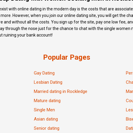
xist with online dating in the modern day is the costs that are associate
d more. However, when you join our online dating site, you will get the
e and without all the costs. You sign up for the site, pay one low fee, a
pay through the nose just for the chance to chat with the single women 
out ruining your bank account!
Popular Pages
Gay Dating
Per
Lesbian Dating
Ch
Married dating in Rockledge
Mar
Mature dating
Cou
Single Men
Les
Asian dating
Bis
Senior dating
Dat