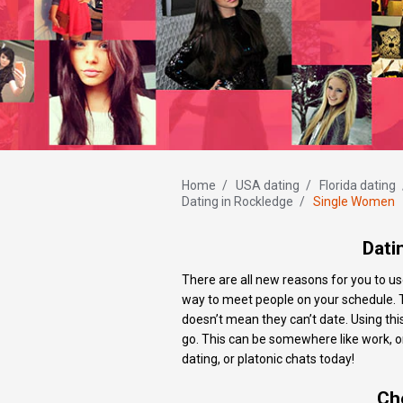
Home
/
USA dating
/
Florida dating
Dating in Rockledge
/
Single Women
Dati
There are all new reasons for you to us
way to meet people on your schedule. Th
doesn’t mean they can’t date. Using thi
go. This can be somewhere like work, on t
dating, or platonic chats today!
Ch