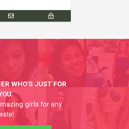
ER WHO'S JUST FOR
YOU.
amazing girls for any
aste!