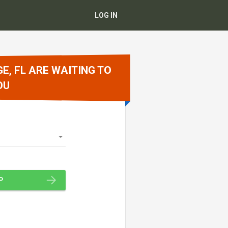
LOG IN
E, FL ARE WAITING TO
OU
P