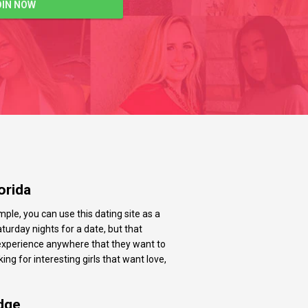
OIN NOW
orida
ple, you can use this dating site as a
urday nights for a date, but that
g experience anywhere that they want to
ing for interesting girls that want love,
dge