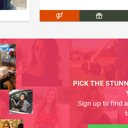
PICK THE STUNN
Sign up to find 
t