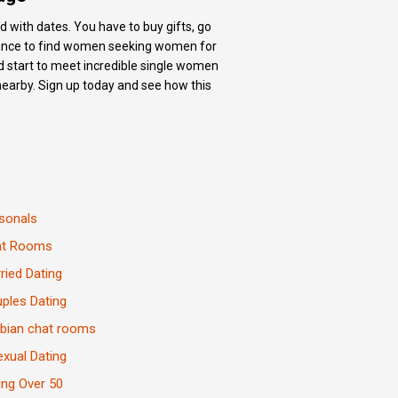
d with dates. You have to buy gifts, go
 chance to find women seeking women for
nd start to meet incredible single women
nearby. Sign up today and see how this
sonals
at Rooms
ried Dating
ples Dating
bian chat rooms
exual Dating
ing Over 50