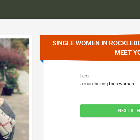
SINGLE WOMEN IN ROCKLEDG
MEET Y
I am:
a man looking for a woman
NEXT STE