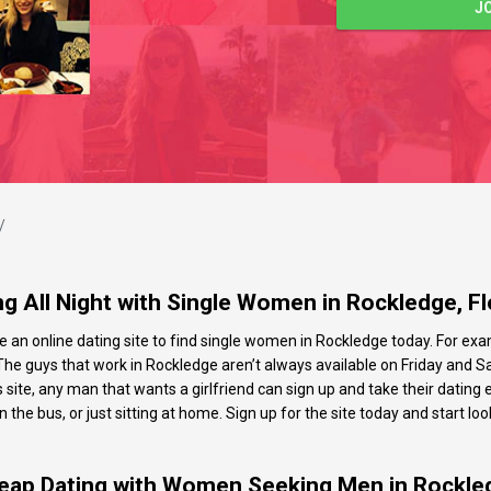
J
/
ng All Night with Single Women in Rockledge, Fl
e an online dating site to find single women in Rockledge today. For exam
e guys that work in Rockledge aren’t always available on Friday and Sat
s site, any man that wants a girlfriend can sign up and take their datin
he bus, or just sitting at home. Sign up for the site today and start look
eap Dating with Women Seeking Men in Rockle