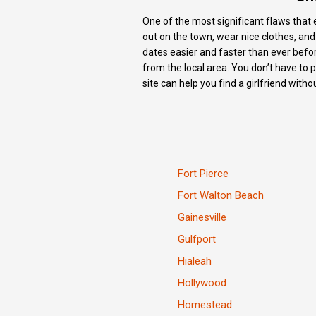
One of the most significant flaws that e
out on the town, wear nice clothes, an
dates easier and faster than ever befor
from the local area. You don’t have to 
site can help you find a girlfriend with
Fort Pierce
Fort Walton Beach
Gainesville
Gulfport
Hialeah
Hollywood
Homestead