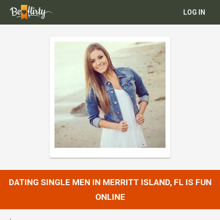
LOG IN
DATING SINGLE MEN IN MERRITT ISLAND, FL IS FUN
ONLINE