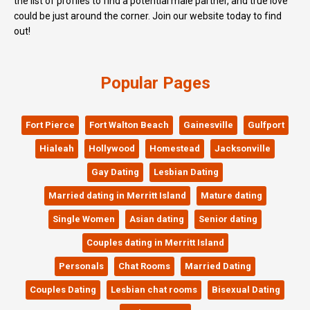
the list of profiles to find a potential male partner, and true love
could be just around the corner. Join our website today to find
out!
Popular Pages
Fort Pierce
Fort Walton Beach
Gainesville
Gulfport
Hialeah
Hollywood
Homestead
Jacksonville
Gay Dating
Lesbian Dating
Married dating in Merritt Island
Mature dating
Single Women
Asian dating
Senior dating
Couples dating in Merritt Island
Personals
Chat Rooms
Married Dating
Couples Dating
Lesbian chat rooms
Bisexual Dating