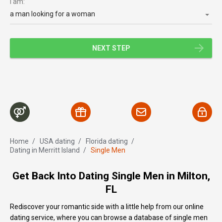
I am:
a man looking for a woman
NEXT STEP
Home
/
USA dating
/
Florida dating
/
Dating in Merritt Island
/
Single Men
Get Back Into Dating Single Men in Milton,
FL
Rediscover your romantic side with a little help from our online
dating service, where you can browse a database of single men