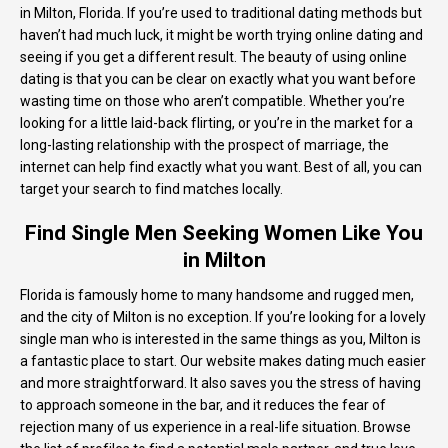
in Milton, Florida. If you’re used to traditional dating methods but
haven’t had much luck, it might be worth trying online dating and
seeing if you get a different result. The beauty of using online
dating is that you can be clear on exactly what you want before
wasting time on those who aren’t compatible. Whether you’re
looking for a little laid-back flirting, or you’re in the market for a
long-lasting relationship with the prospect of marriage, the
internet can help find exactly what you want. Best of all, you can
target your search to find matches locally.
Find Single Men Seeking Women Like You
in Milton
Florida is famously home to many handsome and rugged men,
and the city of Milton is no exception. If you’re looking for a lovely
single man who is interested in the same things as you, Milton is
a fantastic place to start. Our website makes dating much easier
and more straightforward. It also saves you the stress of having
to approach someone in the bar, and it reduces the fear of
rejection many of us experience in a real-life situation. Browse