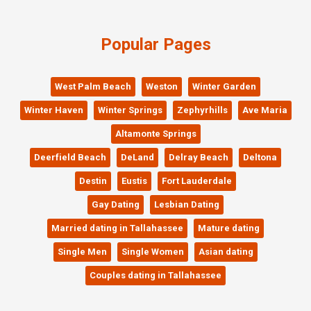
Popular Pages
West Palm Beach
Weston
Winter Garden
Winter Haven
Winter Springs
Zephyrhills
Ave Maria
Altamonte Springs
Deerfield Beach
DeLand
Delray Beach
Deltona
Destin
Eustis
Fort Lauderdale
Gay Dating
Lesbian Dating
Married dating in Tallahassee
Mature dating
Single Men
Single Women
Asian dating
Couples dating in Tallahassee