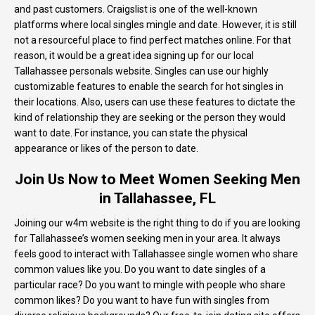
and past customers. Craigslist is one of the well-known
platforms where local singles mingle and date. However, it is still
not a resourceful place to find perfect matches online. For that
reason, it would be a great idea signing up for our local
Tallahassee personals website. Singles can use our highly
customizable features to enable the search for hot singles in
their locations. Also, users can use these features to dictate the
kind of relationship they are seeking or the person they would
want to date. For instance, you can state the physical
appearance or likes of the person to date.
Join Us Now to Meet Women Seeking Men
in Tallahassee, FL
Joining our w4m website is the right thing to do if you are looking
for Tallahassee’s women seeking men in your area. It always
feels good to interact with Tallahassee single women who share
common values like you. Do you want to date singles of a
particular race? Do you want to mingle with people who share
common likes? Do you want to have fun with singles from