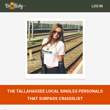
LOG IN
THE TALLAHASSEE LOCAL SINGLES PERSONALS
THAT SURPASS CRAIGSLIST