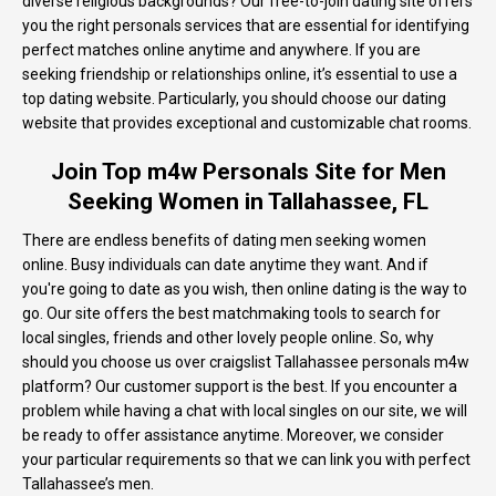
diverse religious backgrounds? Our free-to-join dating site offers
you the right personals services that are essential for identifying
perfect matches online anytime and anywhere. If you are
seeking friendship or relationships online, it’s essential to use a
top dating website. Particularly, you should choose our dating
website that provides exceptional and customizable chat rooms.
Join Top m4w Personals Site for Men
Seeking Women in Tallahassee, FL
There are endless benefits of dating men seeking women
online. Busy individuals can date anytime they want. And if
you're going to date as you wish, then online dating is the way to
go. Our site offers the best matchmaking tools to search for
local singles, friends and other lovely people online. So, why
should you choose us over craigslist Tallahassee personals m4w
platform? Our customer support is the best. If you encounter a
problem while having a chat with local singles on our site, we will
be ready to offer assistance anytime. Moreover, we consider
your particular requirements so that we can link you with perfect
Tallahassee’s men.