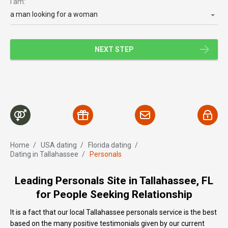
I am:
a man looking for a woman
NEXT STEP
Home
/
USA dating
/
Florida dating
/
Dating in Tallahassee
/
Personals
Leading Personals Site in Tallahassee, FL
for People Seeking Relationship
It is a fact that our local Tallahassee personals service is the best
based on the many positive testimonials given by our current