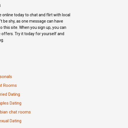
a
online today to chat and flirt with local
on’t be shy, as one message can have
o this site. When you sign up, you can
offers. Try it today for yourself and
ng.
sonals
at Rooms
ried Dating
ples Dating
bian chat rooms
exual Dating