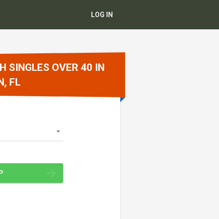
LOG IN
 SINGLES OVER 40 IN
, FL
P