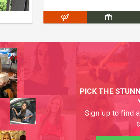
PICK THE STUNN
Sign up to find 
t