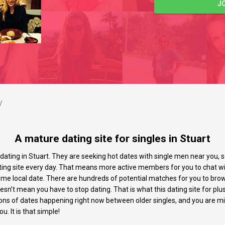
J
/
A mature dating site for singles in Stuart
ating in Stuart. They are seeking hot dates with single men near you,
dating site every day. That means more active members for you to chat w
me local date. There are hundreds of potential matches for you to br
esn’t mean you have to stop dating. That is what this dating site for p
tons of dates happening right now between older singles, and you are mi
u. It is that simple!