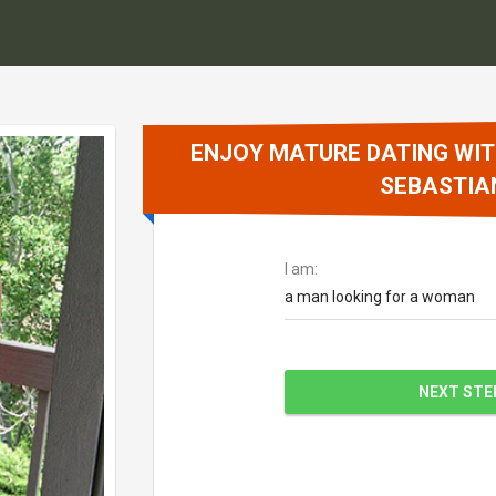
ENJOY MATURE DATING WITH
SEBASTIAN
I am:
a man looking for a woman
NEXT STE