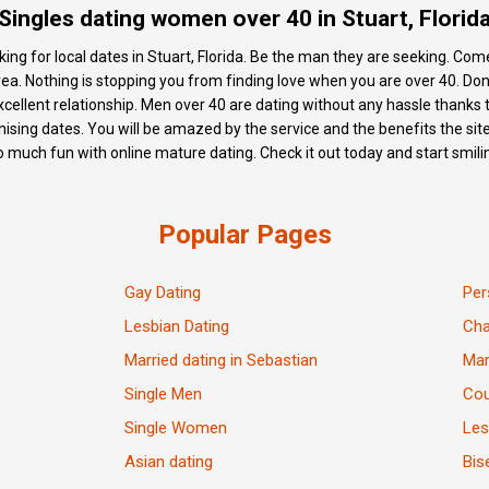
Singles dating women over 40 in Stuart, Florid
ng for local dates in Stuart, Florida. Be the man they are seeking. Come 
area. Nothing is stopping you from finding love when you are over 40. D
xcellent relationship. Men over 40 are dating without any hassle thanks t
ising dates. You will be amazed by the service and the benefits the site 
 much fun with online mature dating. Check it out today and start smili
Popular Pages
Gay Dating
Per
Lesbian Dating
Ch
Married dating in Sebastian
Mar
Single Men
Cou
Single Women
Les
Asian dating
Bis