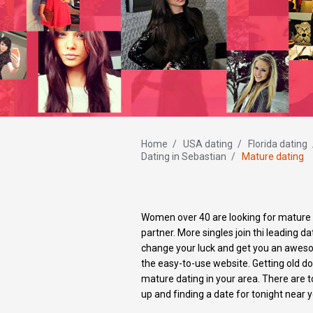
Home
/
USA dating
/
Florida dating
Dating in Sebastian
/
Mature dating
Women over 40 are looking for mature d
partner. More singles join thi leading 
change your luck and get you an aweso
the easy-to-use website. Getting old do
mature dating in your area. There are 
up and finding a date for tonight near yo