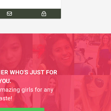
ER WHO'S JUST FOR
YOU.
amazing girls for any
aste!