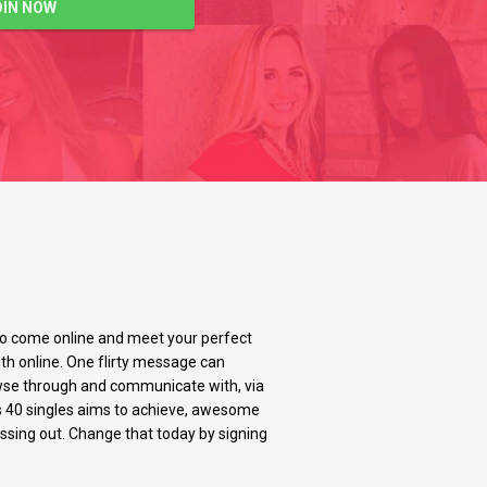
OIN NOW
 so come online and meet your perfect
ith online. One flirty message can
owse through and communicate with, via
lus 40 singles aims to achieve, awesome
ssing out. Change that today by signing