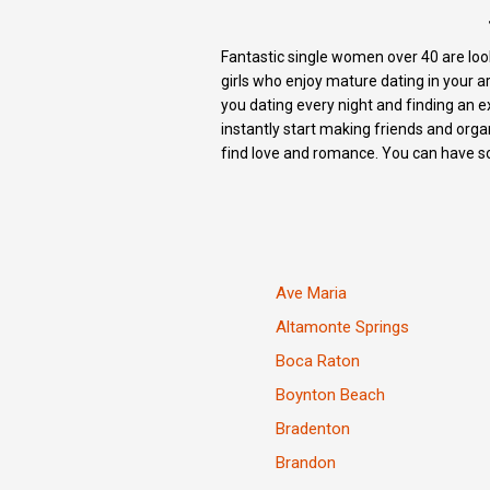
Fantastic single women over 40 are looki
girls who enjoy mature dating in your 
you dating every night and finding an e
instantly start making friends and organ
find love and romance. You can have so
Ave Maria
Altamonte Springs
Boca Raton
Boynton Beach
Bradenton
Brandon