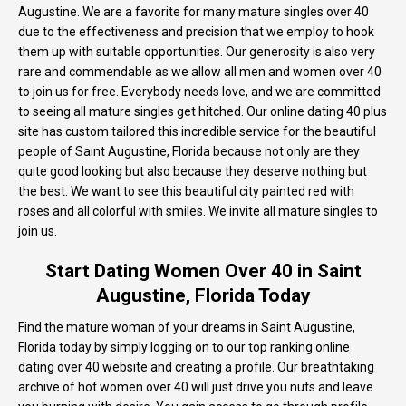
Augustine. We are a favorite for many mature singles over 40
due to the effectiveness and precision that we employ to hook
them up with suitable opportunities. Our generosity is also very
rare and commendable as we allow all men and women over 40
to join us for free. Everybody needs love, and we are committed
to seeing all mature singles get hitched. Our online dating 40 plus
site has custom tailored this incredible service for the beautiful
people of Saint Augustine, Florida because not only are they
quite good looking but also because they deserve nothing but
the best. We want to see this beautiful city painted red with
roses and all colorful with smiles. We invite all mature singles to
join us.
Start Dating Women Over 40 in Saint
Augustine, Florida Today
Find the mature woman of your dreams in Saint Augustine,
Florida today by simply logging on to our top ranking online
dating over 40 website and creating a profile. Our breathtaking
archive of hot women over 40 will just drive you nuts and leave