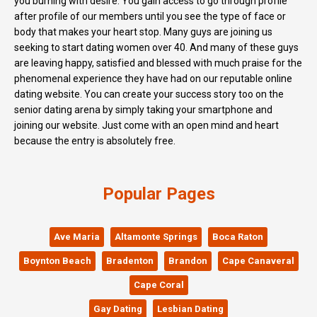
you burning with desire. You gain access to go through profile
after profile of our members until you see the type of face or
body that makes your heart stop. Many guys are joining us
seeking to start dating women over 40. And many of these guys
are leaving happy, satisfied and blessed with much praise for the
phenomenal experience they have had on our reputable online
dating website. You can create your success story too on the
senior dating arena by simply taking your smartphone and
joining our website. Just come with an open mind and heart
because the entry is absolutely free.
Popular Pages
Ave Maria
Altamonte Springs
Boca Raton
Boynton Beach
Bradenton
Brandon
Cape Canaveral
Cape Coral
Gay Dating
Lesbian Dating