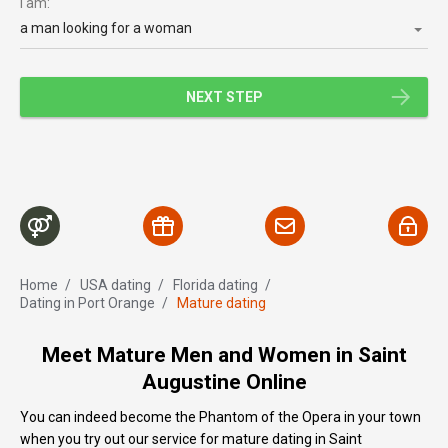
I am:
a man looking for a woman
NEXT STEP
Home
/
USA dating
/
Florida dating
/
Dating in Port Orange
/
Mature dating
Meet Mature Men and Women in Saint
Augustine Online
You can indeed become the Phantom of the Opera in your town
when you try out our service for mature dating in Saint