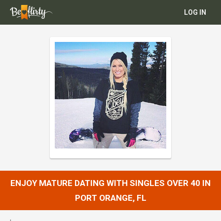
LOG IN
ENJOY MATURE DATING WITH SINGLES OVER 40 IN
PORT ORANGE, FL