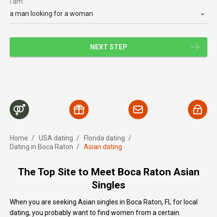
I am:
a man looking for a woman
NEXT STEP
Home
/
USA dating
/
Florida dating
/
Dating in Boca Raton
/
Asian dating
The Top Site to Meet Boca Raton Asian
Singles
When you are seeking Asian singles in Boca Raton, FL for local
dating, you probably want to find women from a certain