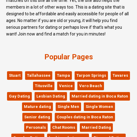
matches on this site all the time. Yet, the site also helps the
members in a lot of other ways too. This is a dating site that is
designed to be affordable and easily accessible for people of all
ages. No matter if you are old or young, it will help you find
serious partners for dating or perhaps love if that’s what you
want! Join now and find a match for you in minutes!
Popular Pages
Stuart
Tallahassee
Tampa
Tarpon Springs
Tavares
Titusville
Venice
Vero Beach
Gay Dating
Lesbian Dating
Married dating in Boca Raton
Mature dating
Single Men
Single Women
Senior dating
Couples dating in Boca Raton
Personals
Chat Rooms
Married Dating