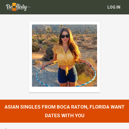
LOG IN
ASIAN SINGLES FROM BOCA RATON, FLORIDA WANT
DATES WITH YOU