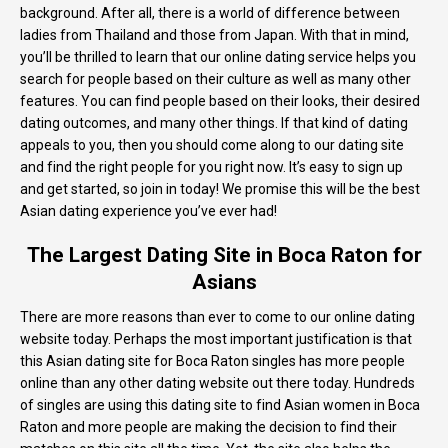
background. After all, there is a world of difference between
ladies from Thailand and those from Japan. With that in mind,
you’ll be thrilled to learn that our online dating service helps you
search for people based on their culture as well as many other
features. You can find people based on their looks, their desired
dating outcomes, and many other things. If that kind of dating
appeals to you, then you should come along to our dating site
and find the right people for you right now. It’s easy to sign up
and get started, so join in today! We promise this will be the best
Asian dating experience you’ve ever had!
The Largest Dating Site in Boca Raton for
Asians
There are more reasons than ever to come to our online dating
website today. Perhaps the most important justification is that
this Asian dating site for Boca Raton singles has more people
online than any other dating website out there today. Hundreds
of singles are using this dating site to find Asian women in Boca
Raton and more people are making the decision to find their