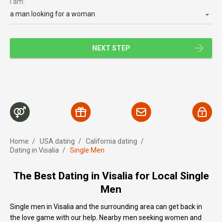
I am:
a man looking for a woman
NEXT STEP
Home
/
USA dating
/
Сalifornia dating
/
Dating in Visalia
/
Single Men
The Best Dating in Visalia for Local Single
Men
Single men in Visalia and the surrounding area can get back in
the love game with our help. Nearby men seeking women and