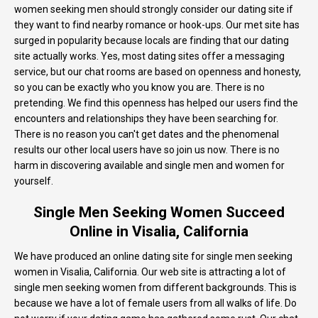
women seeking men should strongly consider our dating site if
they want to find nearby romance or hook-ups. Our met site has
surged in popularity because locals are finding that our dating
site actually works. Yes, most dating sites offer a messaging
service, but our chat rooms are based on openness and honesty,
so you can be exactly who you know you are. There is no
pretending. We find this openness has helped our users find the
encounters and relationships they have been searching for.
There is no reason you can't get dates and the phenomenal
results our other local users have so join us now. There is no
harm in discovering available and single men and women for
yourself.
Single Men Seeking Women Succeed
Online in Visalia, California
We have produced an online dating site for single men seeking
women in Visalia, California. Our web site is attracting a lot of
single men seeking women from different backgrounds. This is
because we have a lot of female users from all walks of life. Do