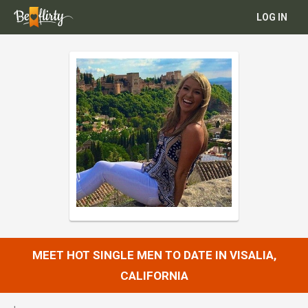
LOG IN
MEET HOT SINGLE MEN TO DATE IN VISALIA,
CALIFORNIA