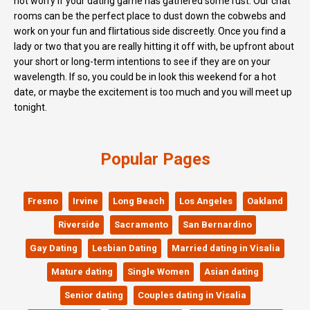
not worry if your dating game has gathered some rust. Our chat
rooms can be the perfect place to dust down the cobwebs and
work on your fun and flirtatious side discreetly. Once you find a
lady or two that you are really hitting it off with, be upfront about
your short or long-term intentions to see if they are on your
wavelength. If so, you could be in look this weekend for a hot
date, or maybe the excitement is too much and you will meet up
tonight.
Popular Pages
Fresno
Irvine
Long Beach
Los Angeles
Oakland
Riverside
Sacramento
San Bernardino
Gay Dating
Lesbian Dating
Married dating in Visalia
Mature dating
Single Women
Asian dating
Senior dating
Couples dating in Visalia