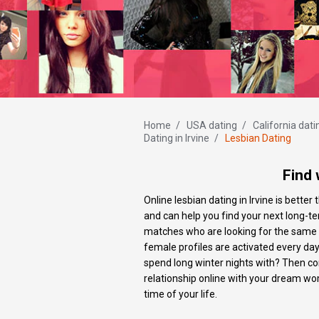
Home
/
USA dating
/
Сalifornia dati
Dating in Irvine
/
Lesbian Dating
Find
Online lesbian dating in Irvine is bette
and can help you find your next long-t
matches who are looking for the same as
female profiles are activated every day
spend long winter nights with? Then co
relationship online with your dream wom
time of your life.