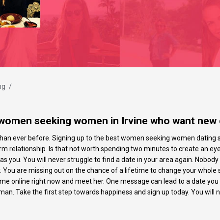
ng
/
 women seeking women in Irvine who want new 
r than ever before. Signing up to the best women seeking women dating site
erm relationship. Is that not worth spending two minutes to create an e
 you. You will never struggle to find a date in your area again. Nobody 
. You are missing out on the chance of a lifetime to change your whole si
me online right now and meet her. One message can lead to a date you w
an. Take the first step towards happiness and sign up today. You will not