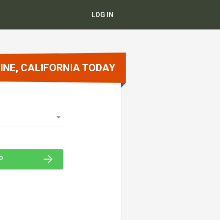
LOG IN
VINE, CALIFORNIA TODAY
P