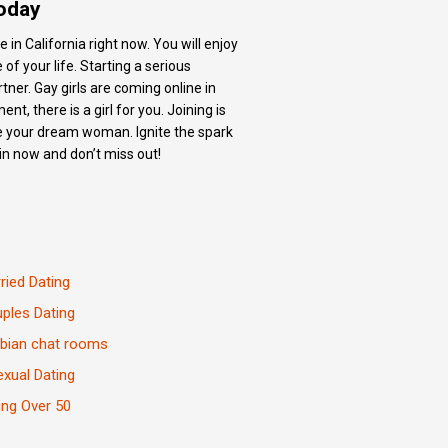
today
 in California right now. You will enjoy
f your life. Starting a serious
tner. Gay girls are coming online in
, there is a girl for you. Joining is
ge your dream woman. Ignite the spark
in now and don’t miss out!
ried Dating
ples Dating
bian chat rooms
exual Dating
ing Over 50