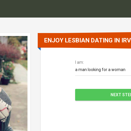
ENJOY LESBIAN DATING IN IR
I am:
a man looking for a woman
NEXT STE