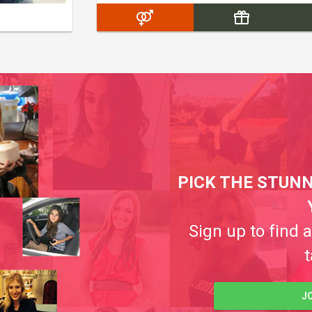
PICK THE STUNN
Sign up to find 
t
J