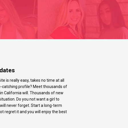
dates
 is really easy, takes no time at all
ye-catching profile? Meet thousands of
in California will. Thousands of new
tuation. Do you not want a girl to
ill never forget. Start a long-term
 regret it and you will enjoy the best