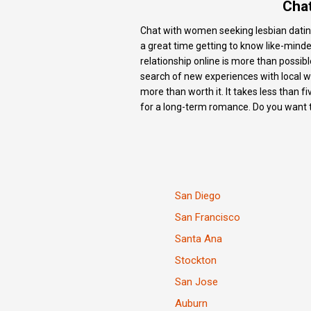
Chat
Chat with women seeking lesbian dating in
a great time getting to know like-minde
relationship online is more than possibl
search of new experiences with local wo
more than worth it. It takes less than 
for a long-term romance. Do you want to
San Diego
San Francisco
Santa Ana
Stockton
San Jose
Auburn